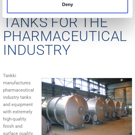
STAINLESS STEEL
Deny
TANKS FOR THE
PHARMACEUTICAL
INDUSTRY
Tankki
manufactures
pharmaceutical
industry tanks
and equipment
with extremely
high-quality
finish and
surface quality.