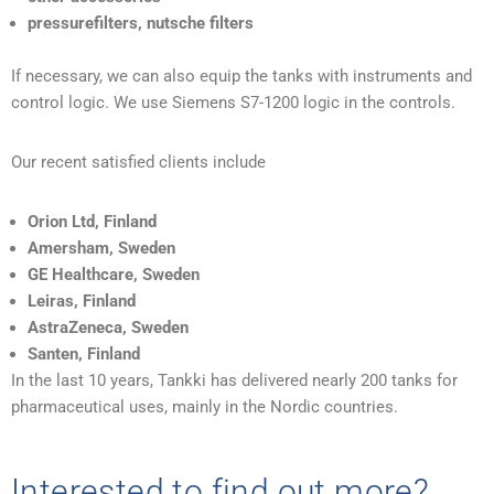
pressurefilters, nutsche filters
If necessary, we can also equip the tanks with instruments and
control logic. We use Siemens S7-1200 logic in the controls.
Our recent satisfied clients include
Orion Ltd, Finland
Amersham, Sweden
GE Healthcare, Sweden
Leiras, Finland
AstraZeneca, Sweden
Santen, Finland
In the last 10 years, Tankki has delivered nearly 200 tanks for
pharmaceutical uses, mainly in the Nordic countries.
Interested to find out more?