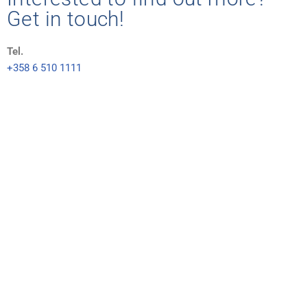
Get in touch!
Tel.
+358 6 510 1111
E-mail
tankki(at)tankki.fi