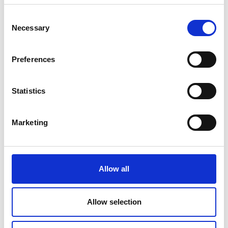
Consent
Necessary
Selection
Preferences
Statistics
Marketing
Allow all
Allow selection