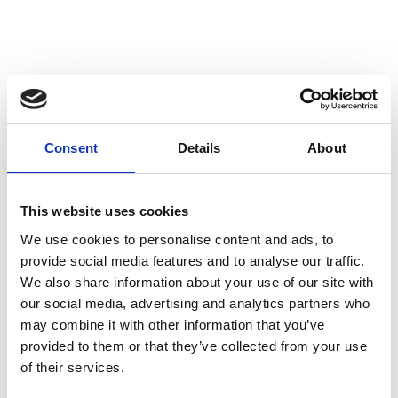
Consent
Details
About
This website uses cookies
We use cookies to personalise content and ads, to
provide social media features and to analyse our traffic.
We also share information about your use of our site with
our social media, advertising and analytics partners who
may combine it with other information that you’ve
provided to them or that they’ve collected from your use
of their services.