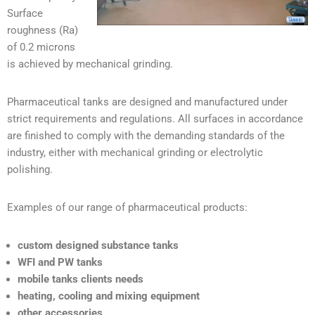
Surface
roughness (Ra)
of 0.2 microns
is achieved by mechanical grinding.
Pharmaceutical tanks are designed and manufactured under
strict requirements and regulations. All surfaces in accordance
are finished to comply with the demanding standards of the
industry, either with mechanical grinding or electrolytic
polishing.
Examples of our range of pharmaceutical products:
custom designed substance tanks
WFI and PW tanks
mobile tanks clients needs
heating, cooling and mixing equipment
other accessories