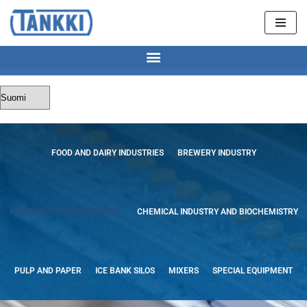
Skip
to
content
FOOD AND DAIRY INDUSTRIES
BREWERY INDUSTRY
PHARMACEUTICAL INDUSTRY
CHEMICAL INDUSTRY AND BIOCHEMISTRY
PULP AND PAPER
ICE BANK SILOS
MIXERS
SPECIAL EQUIPMENT