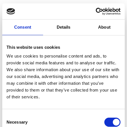
Skip
to
Consent
Details
About
content
This website uses cookies
We use cookies to personalise content and ads, to
provide social media features and to analyse our traffic.
We also share information about your use of our site with
our social media, advertising and analytics partners who
may combine it with other information that you’ve
provided to them or that they’ve collected from your use
of their services.
Consent
Necessary
Selection