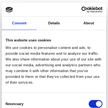
Skip
to
Consent
Details
About
content
This website uses cookies
We use cookies to personalise content and ads, to
provide social media features and to analyse our traffic.
We also share information about your use of our site with
our social media, advertising and analytics partners who
may combine it with other information that you’ve
provided to them or that they’ve collected from your use
of their services.
Consent
Necessary
Selection